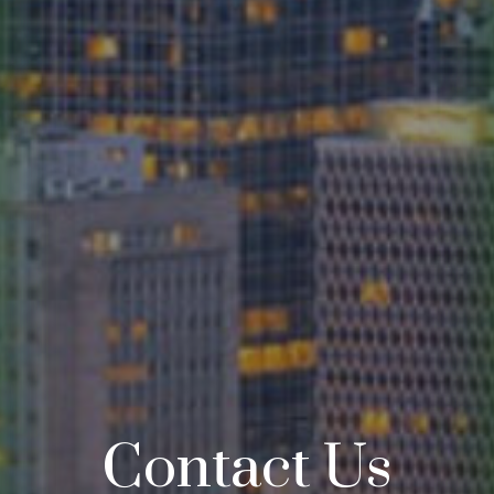
Contact Us