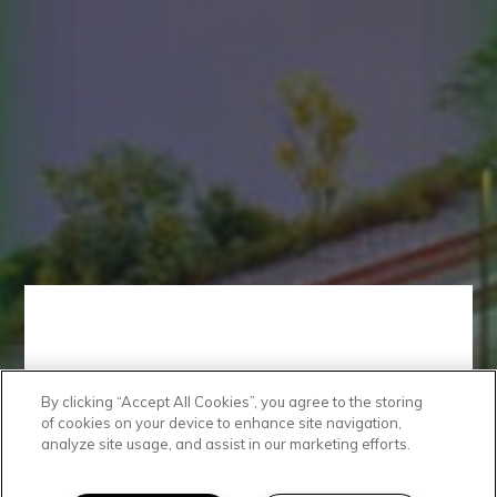
By clicking “Accept All Cookies”, you agree to the storing
Get In Touch
of cookies on your device to enhance site navigation,
analyze site usage, and assist in our marketing efforts.
We'd love to hear from you!