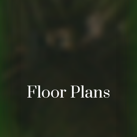
Floor Plans